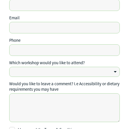
Email
Phone
Which workshop would you like to attend?
Would you like to leave a comment? I.e Accessibility or dietary
requirements you may have