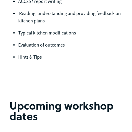
ACC257 report writing
Reading, understanding and providing feedback on
kitchen plans
Typical kitchen modifications
Evaluation of outcomes
Hints & Tips
Upcoming workshop
dates