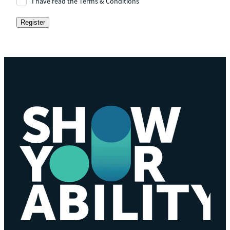
I have read the Terms & Conditions
Register