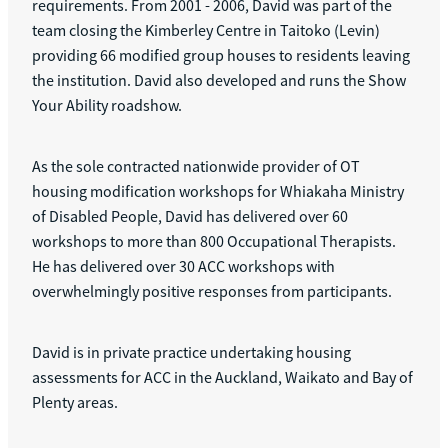
requirements. From 2001 - 2006, David was part of the
team closing the Kimberley Centre in Taitoko (Levin)
providing 66 modified group houses to residents leaving
the institution. David also developed and runs the Show
Your Ability roadshow.
As the sole contracted nationwide provider of OT
housing modification workshops for Whiakaha Ministry
of Disabled People, David has delivered over 60
workshops to more than 800 Occupational Therapists.
He has delivered over 30 ACC workshops with
overwhelmingly positive responses from participants.
David is in private practice undertaking housing
assessments for ACC in the Auckland, Waikato and Bay of
Plenty areas.