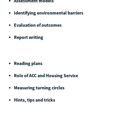
Assessment models
Identifying environmental barriers
Evaluation of outcomes
Report writing
Reading plans
Role of ACC and Housing Service
Measuring turning circles
Hints, tips and tricks