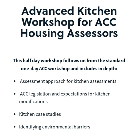
Advanced Kitchen
Workshop for ACC
Housing Assessors
This half day workshop follows on from the standard
one-day ACC workshop and includes in depth:
Assessment approach for kitchen assessments
ACC legislation and expectations for kitchen
modifications
Kitchen case studies
Identifying environmental barriers