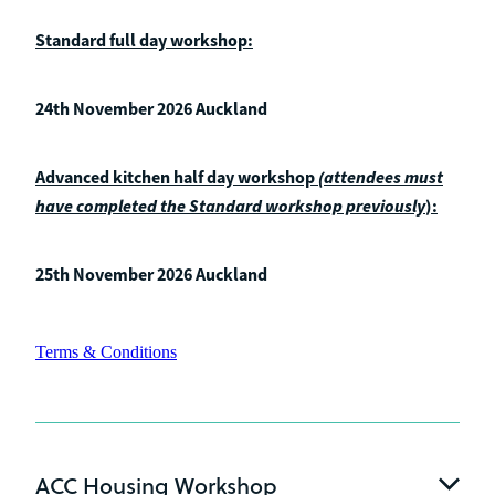
Standard full day workshop:
24th November 2026 Auckland
Advanced kitchen half day workshop
(attendees must
have completed the Standard workshop previously
):
25th November 2026 Auckland
Terms & Conditions
ACC Housing Workshop