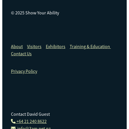
© 2025 Show Your Ability
About
Visitors
Exhibitors
Training & Education
Contact Us
Privacy Policy
Contact David Guest
+64 21 240 8622
info@3am.net.nz