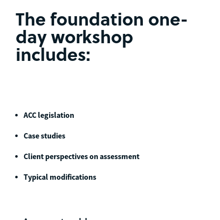
The foundation one-
day workshop
includes:
ACC legislation
Case studies
Client perspectives on assessment
Typical modifications