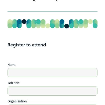
Attendance is $515 +GST
Auckland - 29 July 2025
Palmerston North - 28 August 2025
Register to attend
Name
Job title
Organisation