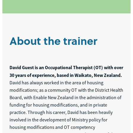
About the trainer
David Guest is an Occupational Therapist (OT) with over
30 years of experience, based in Waikato, New Zealand.
David has always worked in the area of housing
modifications; as a community OT with the District Health
Board, with Enable New Zealand in the administration of
funding for housing modifications, and in private
practice. Through his career, David has been heavily
involved in the development of Ministry policy for
housing modifications and OT competency