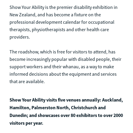
Show Your Ability is the premier disability exhibition in
New Zealand, and has become a fixture on the
professional development calendar for occupational
therapists, physiotherapists and other health care
providers.
The roadshow, which is free for visitors to attend, has
become increasingly popular with disabled people, their
support workers and their whanau, as a way to make
informed decisions about the equipment and services
that are available.
Show Your Ability visits five venues annually: Auckland,
Hamilton, Palmerston North, Christchurch and
Dunedin; and showcases over 80 exhibitors to over 2000
visitors per year.