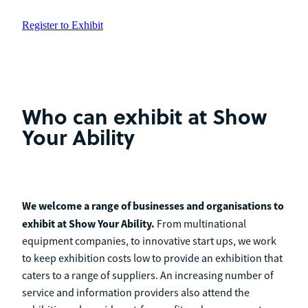
Register to Exhibit
Who
can exhibit at Show
Your Ability
We welcome a range of businesses and organisations to
exhibit at Show Your Ability.
From multinational
equipment companies, to innovative start ups, we work
to keep exhibition costs low to provide an exhibition that
caters to a range of suppliers. An increasing number of
service and information providers also attend the