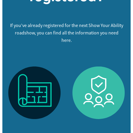
If you’ve already registered for the next Show Your Ability
roadshow, you can find all the information you need
here.