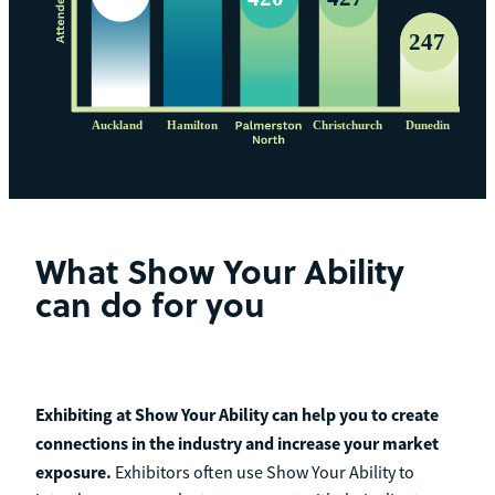
What Show Your Ability
can do for you
Exhibiting at Show Your Ability can help you to create
connections in the industry and increase your market
exposure.
Exhibitors often use Show Your Ability to