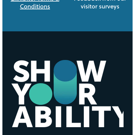
Conditions
visitor surveys