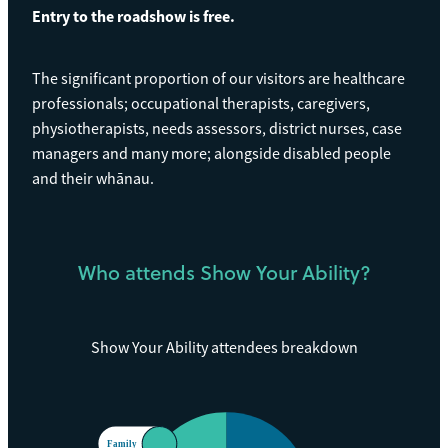
Entry to the roadshow is free.
The significant proportion of our visitors are healthcare
professionals; occupational therapists, caregivers,
physiotherapists, needs assessors, district nurses, case
managers and many more; alongside disabled people
and their whānau.
Who attends Show Your Ability?
Show Your Ability attendees breakdown