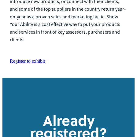
introduce new products, or connect with their clients,
and some of the top suppliers in the country return year-
on-year as a proven sales and marketing tactic. Show
Your Ability is a cost effective way to put your products
and services in front of key assessors, purchasers and
clients.
Register to exhibit
Already
registered?