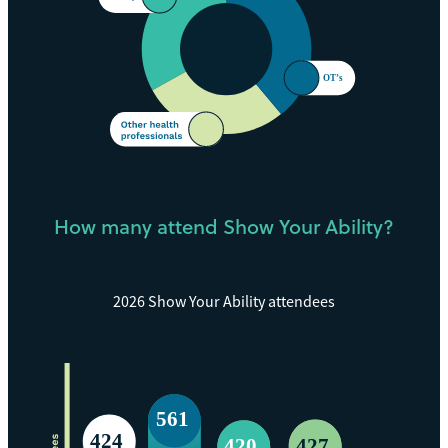
How many attend Show Your Ability?
2026 Show Your Ability attendees