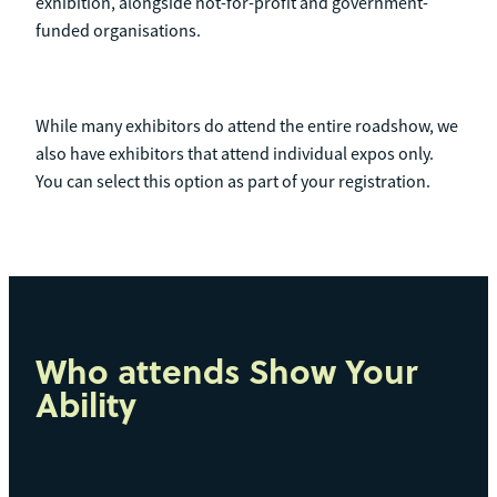
exhibition, alongside not-for-profit and government-
funded organisations.
While many exhibitors do attend the entire roadshow, we
also have exhibitors that attend individual expos only.
You can select this option as part of your registration.
Who attends Show Your
Ability