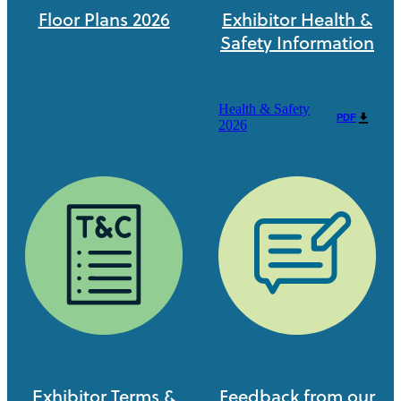
Floor Plans 2026
Exhibitor Health &
Safety Information
Health & Safety
PDF
2026
Exhibitor Terms &
Feedback from our