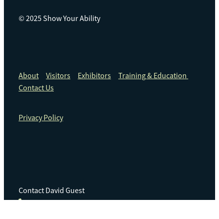
© 2025 Show Your Ability
About
Visitors
Exhibitors
Training & Education
Contact Us
Privacy Policy
Contact David Guest
+64 21 240 8622
info@3am.net.nz