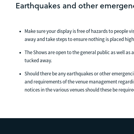
Earthquakes and other emergen
Make sure your display is free of hazards to people v
away and take steps to ensure nothing is placed hig
The Shows are open to the general public as well as a
tucked away.
Should there be any earthquakes or other emergencie
and requirements of the venue management regardin
notices in the various venues should these be require