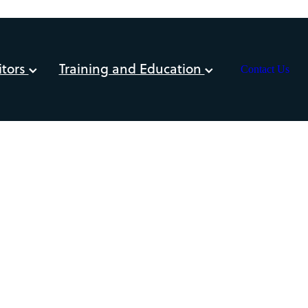
itors
Training and Education
Contact Us