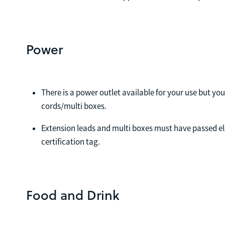
Power
There is a power outlet available for your use but yo
cords/multi boxes.
Extension leads and multi boxes must have passed el
certification tag.
Food and Drink