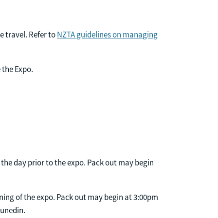
e travel. Refer to
NZTA guidelines on managing
 the Expo.
the day prior to the expo. Pack out may begin
ning of the expo. Pack out may begin at 3:00pm
Dunedin.