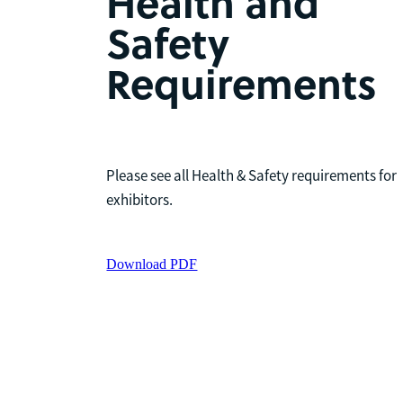
Health and
Safety
Requirements
Please see all Health & Safety requirements for
exhibitors.
Download PDF