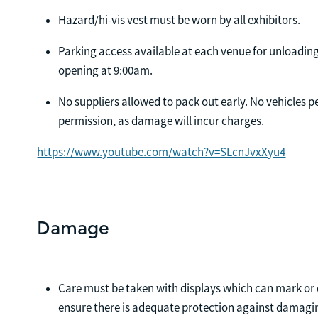
Hazard/hi-vis vest must be worn by all exhibitors.
Parking access available at each venue for unloading
opening at 9:00am.
No suppliers allowed to pack out early. No vehicles 
permission, as damage will incur charges.
https://www.youtube.com/watch?v=SLcnJvxXyu4
Damage
Care must be taken with displays which can mark or 
ensure there is adequate protection against damagin