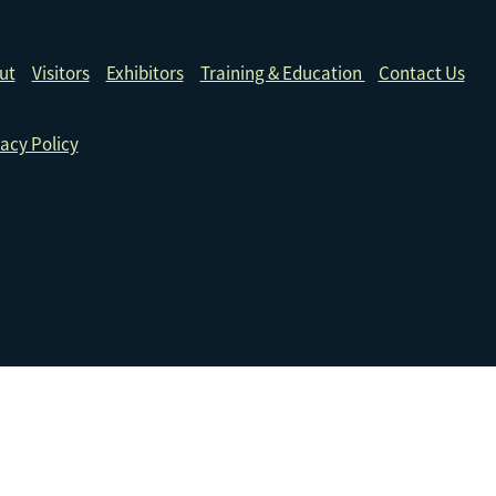
ut
Visitors
Exhibitors
Training & Education
Contact Us
acy Policy
ive