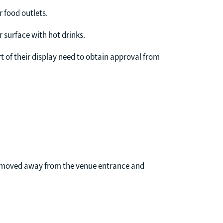
r food outlets.
r surface with hot drinks.
t of their display need to obtain approval from
 be moved away from the venue entrance and