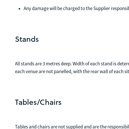
Any damage will be charged to the Supplier responsi
Stands
All stands are 3 metres deep. Width of each stand is deter
each venue are not panelled, with the rear wall of each si
Tables/Chairs
Tables and chairs are not supplied and are the responsibili