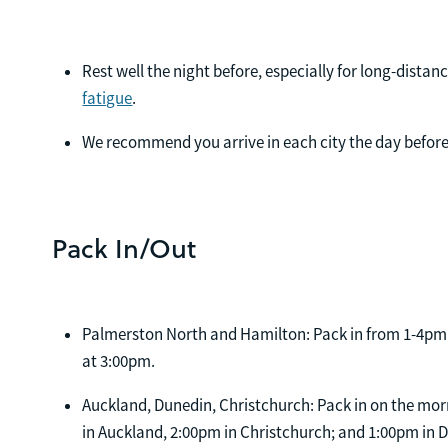
Rest well the night before, especially for long-distanc
fatigue
.
We recommend you arrive in each city the day before
Pack In/Out
Palmerston North and Hamilton: Pack in from 1-4pm 
at 3:00pm.
Auckland, Dunedin, Christchurch: Pack in on the mor
in Auckland, 2:00pm in Christchurch; and 1:00pm in 