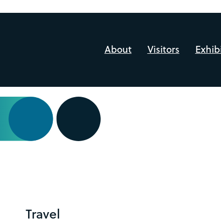
About
Visitors
Exhib
Travel