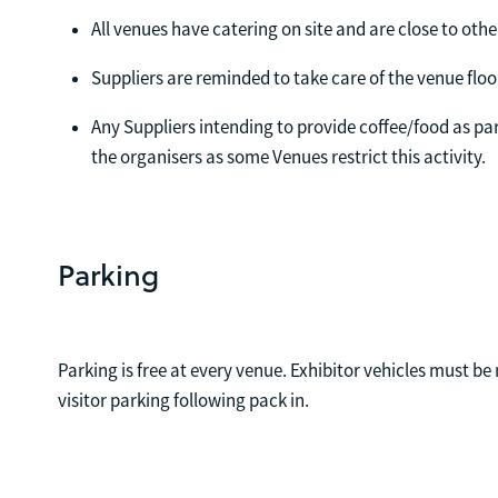
All venues have catering on site and are close to othe
Suppliers are reminded to take care of the venue floo
Any Suppliers intending to provide coffee/food as par
the organisers as some Venues restrict this activity.
Parking
Parking is free at every venue. Exhibitor vehicles must
visitor parking following pack in.