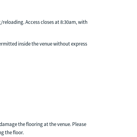
/reloading. Access closes at 8:30am, with
permitted inside the venue without express
damage the flooring at the venue. Please
g the floor.