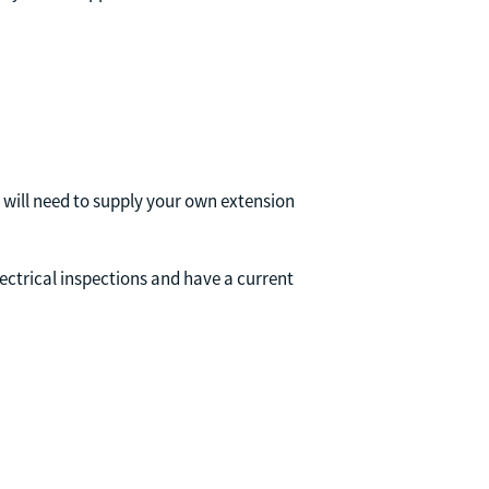
u will need to supply your own extension
ectrical inspections and have a current