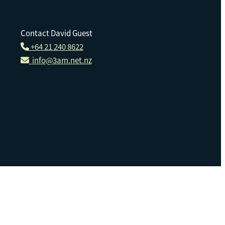
Contact David Guest
+64 21 240 8622
info@3am.net.nz