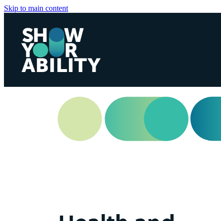
Skip to main content