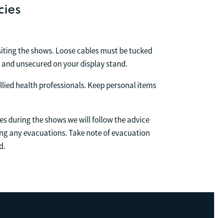
cies
isiting the shows. Loose cables must be tucked
h and unsecured on your display stand.
llied health professionals. Keep personal items
s during the shows we will follow the advice
g any evacuations. Take note of evacuation
d.