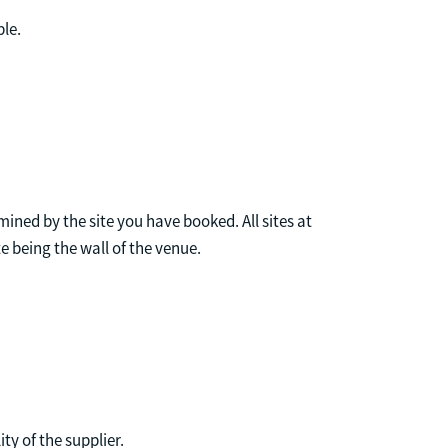
ble.
mined by the site you have booked. All sites at
te being the wall of the venue.
ty of the supplier.