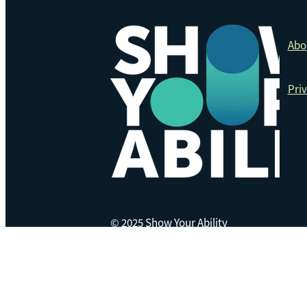
Abo
Priv
© 2025 Show Your Ability
Copyright © 2026 -
dashboard
website made on rocketspark by
Lemonface Creat